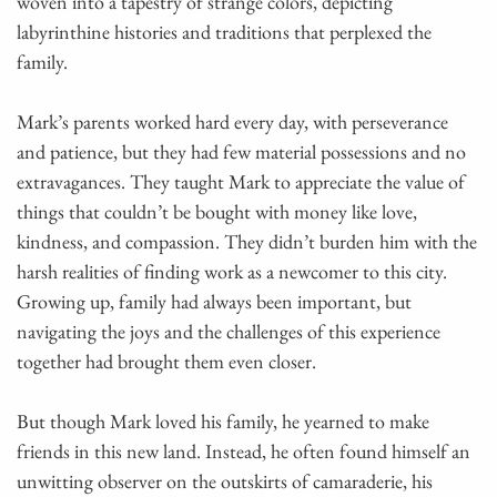
woven into a tapestry of strange colors, depicting
labyrinthine histories and traditions that perplexed the
family.
Mark’s parents worked hard every day, with perseverance
and patience, but they had few material possessions and no
extravagances. They taught Mark to appreciate the value of
things that couldn’t be bought with money like love,
kindness, and compassion. They didn’t burden him with the
harsh realities of finding work as a newcomer to this city.
Growing up, family had always been important, but
navigating the joys and the challenges of this experience
together had brought them even closer.
But though Mark loved his family, he yearned to make
friends in this new land. Instead, he often found himself an
unwitting observer on the outskirts of camaraderie, his