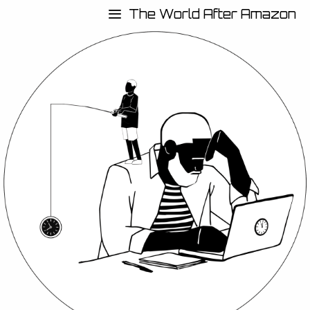
The World After Amazon