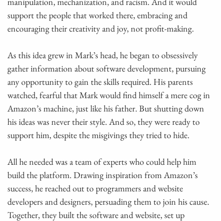
manipulation, mechanization, and racism. And it would
support the people that worked there, embracing and
encouraging their creativity and joy, not profit-making.
As this idea grew in Mark’s head, he began to obsessively
gather information about software development, pursuing
any opportunity to gain the skills required. His parents
watched, fearful that Mark would find himself a mere cog in
Amazon’s machine, just like his father. But shutting down
his ideas was never their style. And so, they were ready to
support him, despite the misgivings they tried to hide.
All he needed was a team of experts who could help him
build the platform. Drawing inspiration from Amazon’s
success, he reached out to programmers and website
developers and designers, persuading them to join his cause.
Together, they built the software and website, set up