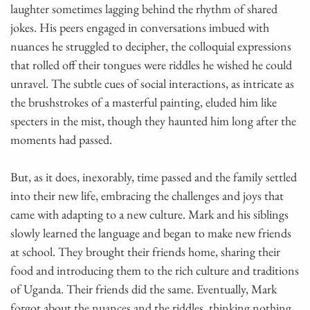
laughter sometimes lagging behind the rhythm of shared
jokes. His peers engaged in conversations imbued with
nuances he struggled to decipher, the colloquial expressions
that rolled off their tongues were riddles he wished he could
unravel. The subtle cues of social interactions, as intricate as
the brushstrokes of a masterful painting, eluded him like
specters in the mist, though they haunted him long after the
moments had passed.
But, as it does, inexorably, time passed and the family settled
into their new life, embracing the challenges and joys that
came with adapting to a new culture. Mark and his siblings
slowly learned the language and began to make new friends
at school. They brought their friends home, sharing their
food and introducing them to the rich culture and traditions
of Uganda. Their friends did the same. Eventually, Mark
forgot about the nuances and the riddles, thinking nothing