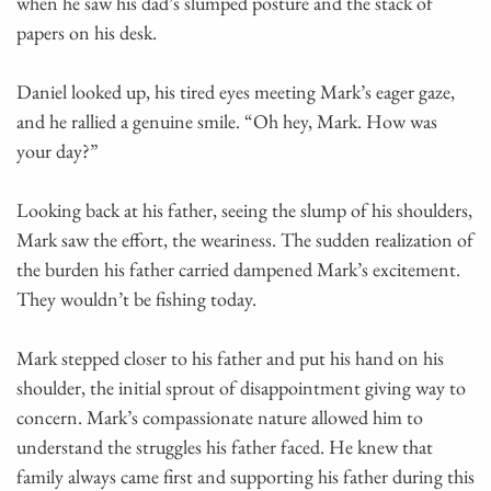
when he saw his dad’s slumped posture and the stack of
papers on his desk.
Daniel looked up, his tired eyes meeting Mark’s eager gaze,
and he rallied a genuine smile. “Oh hey, Mark. How was
your day?”
Looking back at his father, seeing the slump of his shoulders,
Mark saw the effort, the weariness. The sudden realization of
the burden his father carried dampened Mark’s excitement.
They wouldn’t be fishing today.
Mark stepped closer to his father and put his hand on his
shoulder, the initial sprout of disappointment giving way to
concern. Mark’s compassionate nature allowed him to
understand the struggles his father faced. He knew that
family always came first and supporting his father during this