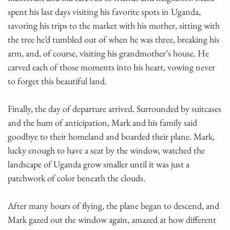
spent his last days visiting his favorite spots in Uganda,
savoring his trips to the market with his mother, sitting with
the tree he’d tumbled out of when he was three, breaking his
arm, and, of course, visiting his grandmother’s house. He
carved each of those moments into his heart, vowing never
to forget this beautiful land.
Finally, the day of departure arrived. Surrounded by suitcases
and the hum of anticipation, Mark and his family said
goodbye to their homeland and boarded their plane. Mark,
lucky enough to have a seat by the window, watched the
landscape of Uganda grow smaller until it was just a
patchwork of color beneath the clouds.
After many hours of flying, the plane began to descend, and
Mark gazed out the window again, amazed at how different