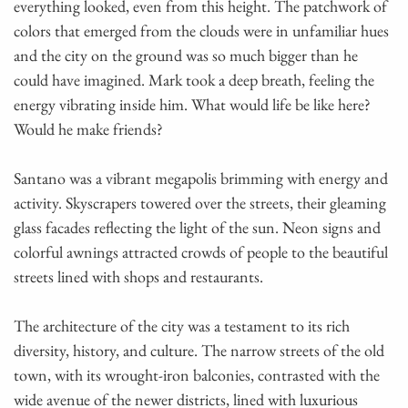
everything looked, even from this height. The patchwork of
colors that emerged from the clouds were in unfamiliar hues
and the city on the ground was so much bigger than he
could have imagined. Mark took a deep breath, feeling the
energy vibrating inside him. What would life be like here?
Would he make friends?
Santano was a vibrant megapolis brimming with energy and
activity. Skyscrapers towered over the streets, their gleaming
glass facades reflecting the light of the sun. Neon signs and
colorful awnings attracted crowds of people to the beautiful
streets lined with shops and restaurants.
The architecture of the city was a testament to its rich
diversity, history, and culture. The narrow streets of the old
town, with its wrought-iron balconies, contrasted with the
wide avenue of the newer districts, lined with luxurious