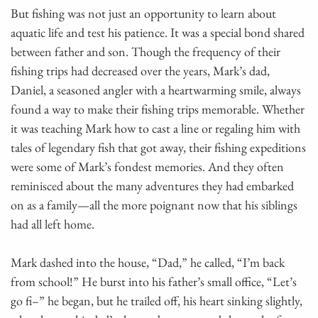
But fishing was not just an opportunity to learn about
aquatic life and test his patience. It was a special bond shared
between father and son. Though the frequency of their
fishing trips had decreased over the years, Mark’s dad,
Daniel, a seasoned angler with a heartwarming smile, always
found a way to make their fishing trips memorable. Whether
it was teaching Mark how to cast a line or regaling him with
tales of legendary fish that got away, their fishing expeditions
were some of Mark’s fondest memories. And they often
reminisced about the many adventures they had embarked
on as a family—all the more poignant now that his siblings
had all left home.
Mark dashed into the house, “Dad,” he called, “I’m back
from school!” He burst into his father’s small office, “Let’s
go fi–” he began, but he trailed off, his heart sinking slightly,