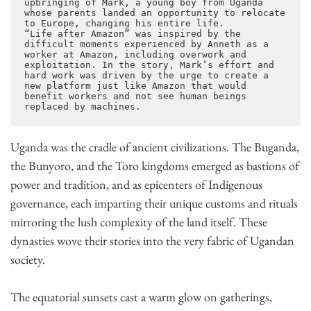
upbringing of Mark, a young boy from Uganda 
whose parents landed an opportunity to relocate 
to Europe, changing his entire life. 
“Life after Amazon” was inspired by the 
difficult moments experienced by Anneth as a 
worker at Amazon, including overwork and 
exploitation. In the story, Mark’s effort and 
hard work was driven by the urge to create a 
new platform just like Amazon that would 
benefit workers and not see human beings 
replaced by machines.
Uganda was the cradle of ancient civilizations. The Buganda,
the Bunyoro, and the Toro kingdoms emerged as bastions of
power and tradition, and as epicenters of Indigenous
governance, each imparting their unique customs and rituals
mirroring the lush complexity of the land itself. These
dynasties wove their stories into the very fabric of Ugandan
society.
The equatorial sunsets cast a warm glow on gatherings,