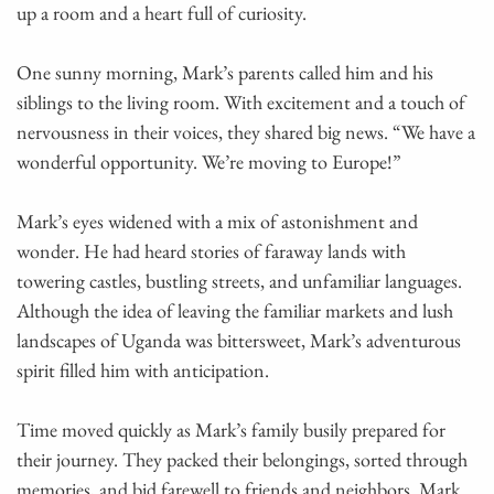
up a room and a heart full of curiosity.
One sunny morning, Mark’s parents called him and his
siblings to the living room. With excitement and a touch of
nervousness in their voices, they shared big news. “We have a
wonderful opportunity. We’re moving to Europe!”
Mark’s eyes widened with a mix of astonishment and
wonder. He had heard stories of faraway lands with
towering castles, bustling streets, and unfamiliar languages.
Although the idea of leaving the familiar markets and lush
landscapes of Uganda was bittersweet, Mark’s adventurous
spirit filled him with anticipation.
Time moved quickly as Mark’s family busily prepared for
their journey. They packed their belongings, sorted through
memories, and bid farewell to friends and neighbors. Mark