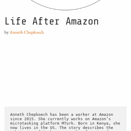
Life After Amazon
by
Anneth Chepkoech
Anneth Chepkoech has been a worker at Amazon 
since 2015. She currently works on Amazon’s 
microtasking platform MTurk. Born in Kenya, she 
now lives in the US. The story describes the 