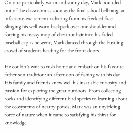
On one particularly warm and sunny day, Mark bounded
out of the classroom as soon as the final school bell rang, an
infectious excitement radiating from his freckled face.
Slinging his well-worn backpack over one shoulder and
forcing his messy mop of chestnut hair into his faded
baseball cap as he went, Mark danced through the bustling
crowd of students heading for the front doors.
He couldn’t wait to rush home and embark on his favorite
father-son tradition: an afternoon of fishing with his dad.
His family and friends knew well his insatiable curiosity and
passion for exploring the great outdoors. From collecting
rocks and identifying different bird species to learning about
the ecosystems of nearby ponds, Mark was an unyielding
force of nature when it came to satisfying his thirst for
knowledge.