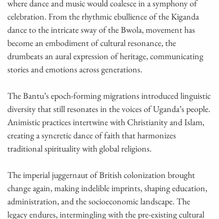
where dance and music would coalesce in a symphony of
celebration. From the rhythmic ebullience of the Kiganda
dance to the intricate sway of the Bwola, movement has
become an embodiment of cultural resonance, the
drumbeats an aural expression of heritage, communicating
stories and emotions across generations.
The Bantu’s epoch-forming migrations introduced linguistic
diversity that still resonates in the voices of Uganda’s people.
Animistic practices intertwine with Christianity and Islam,
creating a syncretic dance of faith that harmonizes
traditional spirituality with global religions.
The imperial juggernaut of British colonization brought
change again, making indelible imprints, shaping education,
administration, and the socioeconomic landscape. The
legacy endures, intermingling with the pre-existing cultural