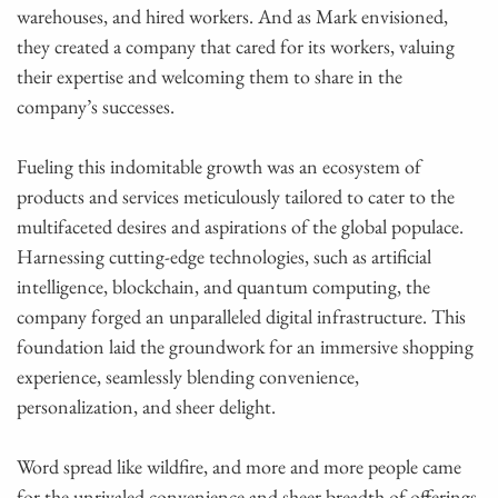
warehouses, and hired workers. And as Mark envisioned,
they created a company that cared for its workers, valuing
their expertise and welcoming them to share in the
company’s successes.
Fueling this indomitable growth was an ecosystem of
products and services meticulously tailored to cater to the
multifaceted desires and aspirations of the global populace.
Harnessing cutting-edge technologies, such as artificial
intelligence, blockchain, and quantum computing, the
company forged an unparalleled digital infrastructure. This
foundation laid the groundwork for an immersive shopping
experience, seamlessly blending convenience,
personalization, and sheer delight.
Word spread like wildfire, and more and more people came
for the unrivaled convenience and sheer breadth of offerings