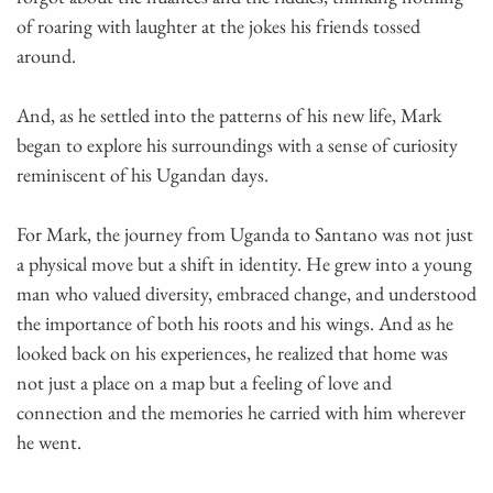
of roaring with laughter at the jokes his friends tossed
around.
And, as he settled into the patterns of his new life, Mark
began to explore his surroundings with a sense of curiosity
reminiscent of his Ugandan days.
For Mark, the journey from Uganda to Santano was not just
a physical move but a shift in identity. He grew into a young
man who valued diversity, embraced change, and understood
the importance of both his roots and his wings. And as he
looked back on his experiences, he realized that home was
not just a place on a map but a feeling of love and
connection and the memories he carried with him wherever
he went.