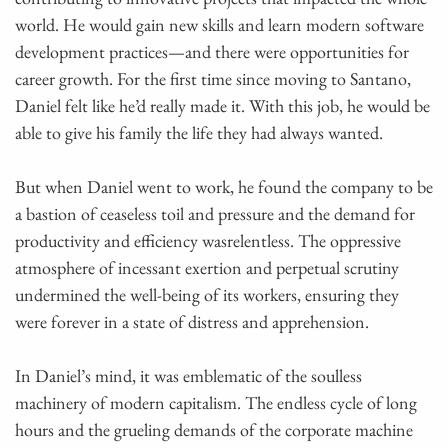
world. He would gain new skills and learn modern software
development practices—and there were opportunities for
career growth. For the first time since moving to Santano,
Daniel felt like he’d really made it. With this job, he would be
able to give his family the life they had always wanted.
But when Daniel went to work, he found the company to be
a bastion of ceaseless toil and pressure and the demand for
productivity and efficiency wasrelentless. The oppressive
atmosphere of incessant exertion and perpetual scrutiny
undermined the well-being of its workers, ensuring they
were forever in a state of distress and apprehension.
In Daniel’s mind, it was emblematic of the soulless
machinery of modern capitalism. The endless cycle of long
hours and the grueling demands of the corporate machine