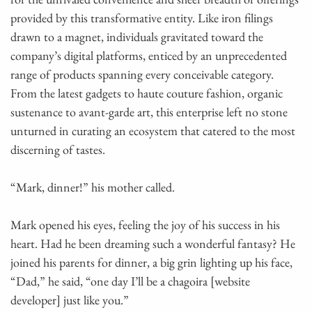
provided by this transformative entity. Like iron filings
drawn to a magnet, individuals gravitated toward the
company’s digital platforms, enticed by an unprecedented
range of products spanning every conceivable category.
From the latest gadgets to haute couture fashion, organic
sustenance to avant-garde art, this enterprise left no stone
unturned in curating an ecosystem that catered to the most
discerning of tastes.
“Mark, dinner!” his mother called.
Mark opened his eyes, feeling the joy of his success in his
heart. Had he been dreaming such a wonderful fantasy? He
joined his parents for dinner, a big grin lighting up his face,
“Dad,” he said, “one day I’ll be a chagoira [website
developer] just like you.”