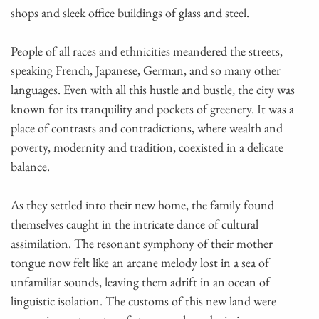
shops and sleek office buildings of glass and steel.
People of all races and ethnicities meandered the streets,
speaking French, Japanese, German, and so many other
languages. Even with all this hustle and bustle, the city was
known for its tranquility and pockets of greenery. It was a
place of contrasts and contradictions, where wealth and
poverty, modernity and tradition, coexisted in a delicate
balance.
As they settled into their new home, the family found
themselves caught in the intricate dance of cultural
assimilation. The resonant symphony of their mother
tongue now felt like an arcane melody lost in a sea of
unfamiliar sounds, leaving them adrift in an ocean of
linguistic isolation. The customs of this new land were