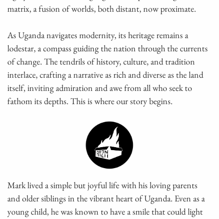
matrix, a fusion of worlds, both distant, now proximate.
As Uganda navigates modernity, its heritage remains a
lodestar, a compass guiding the nation through the currents
of change. The tendrils of history, culture, and tradition
interlace, crafting a narrative as rich and diverse as the land
itself, inviting admiration and awe from all who seek to
fathom its depths. This is where our story begins.
Mark lived a simple but joyful life with his loving parents
and older siblings in the vibrant heart of Uganda. Even as a
young child, he was known to have a smile that could light