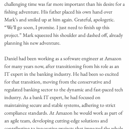
challenging time was far more important than his desire for a
fishing adventure. His father placed his own hand over
Mark’s and smiled up at him again. Grateful, apologetic.
“We’ll go soon, I promise. I just need to finish up this
project.” Mark squeezed his shoulder and dashed off, already
planning his new adventure.
Daniel had been working as a software engineer at Amazon
for many years now, after transitioning from his role as an
IT expert in the banking industry. He had been so excited
for that transition, moving from the conservative and
regulated banking sector to the dynamic and fast-paced tech
industry. As a bank IT expert, he had focused on
maintaining secure and stable systems, adhering to strict
compliance standards. At Amazon he would work as part of
an agile team, developing cutting-edge solutions and
contributing to innovative projects that impacted the whole