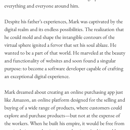
everything and everyone around him.
Despite his father’s experiences, Mark was captivated by the
digital realm and its endless possibilities. The realization that
he could mold and shape the intangible contours of the
virtual sphere ignited a fervor that set his soul ablaze. He
wanted to be a part of that world. He marveled at the beauty
and functionality of websites and soon found a singular
purpose: to become a software developer capable of crafting
an exceptional digital experience.
Mark dreamed about creating an online purchasing app just
like Amazon, an online platform designed for the selling and
buying of a wide range of products, where customers could
explore and purchase products—but not at the expense of
the workers. When he built his empire, it would be free from