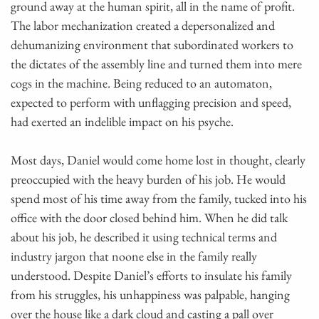
ground away at the human spirit, all in the name of profit.
The labor mechanization created a depersonalized and
dehumanizing environment that subordinated workers to
the dictates of the assembly line and turned them into mere
cogs in the machine. Being reduced to an automaton,
expected to perform with unflagging precision and speed,
had exerted an indelible impact on his psyche.
Most days, Daniel would come home lost in thought, clearly
preoccupied with the heavy burden of his job. He would
spend most of his time away from the family, tucked into his
office with the door closed behind him. When he did talk
about his job, he described it using technical terms and
industry jargon that noone else in the family really
understood. Despite Daniel’s efforts to insulate his family
from his struggles, his unhappiness was palpable, hanging
over the house like a dark cloud and casting a pall over