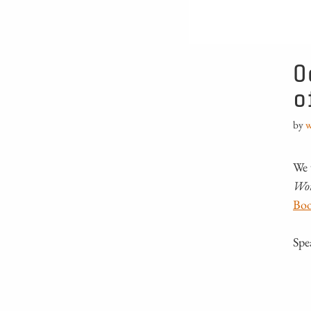
O
o
by
w
We 
Wo
Boo
Spe