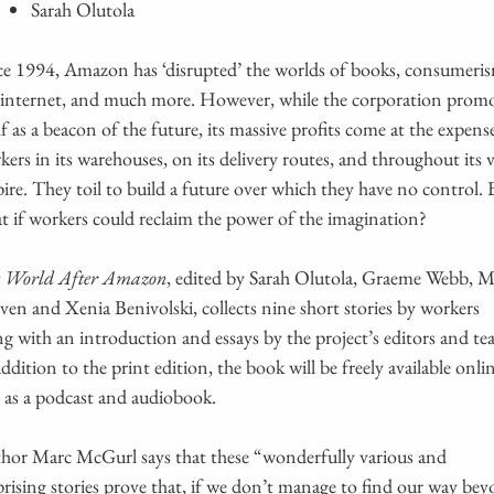
Sarah Olutola
ce 1994, Amazon has ‘disrupted’ the worlds of books, consumeri
 internet, and much more. However, while the corporation prom
elf as a beacon of the future, its massive profits come at the expens
kers in its warehouses, on its delivery routes, and throughout its v
ire. They toil to build a future over which they have no control. 
t if workers could reclaim the power of the imagination?
 World After Amazon
, edited by Sarah Olutola, Graeme Webb, 
ven and Xenia Benivolski, collects nine short stories by workers
ng with an introduction and essays by the project’s editors and te
addition to the print edition, the book will be freely available onli
 as a podcast and audiobook.
hor Marc McGurl says that these “wonderfully various and
prising stories prove that, if we don’t manage to find our way be