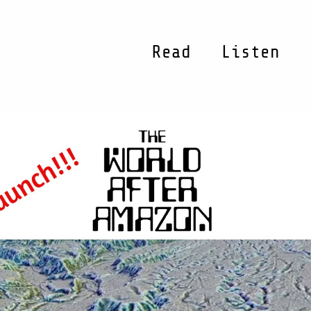
Read
Listen