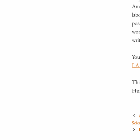
Ama
lab
pos
wor
wri
You
LA 
Thi
Hum
Scie