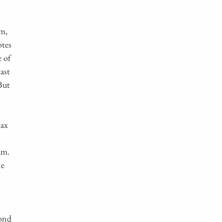
sm,
otes
e of
ast
But
Max
am.
ne
yond