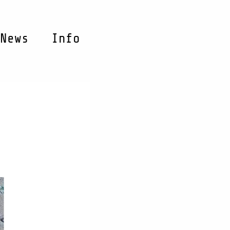
News
Info