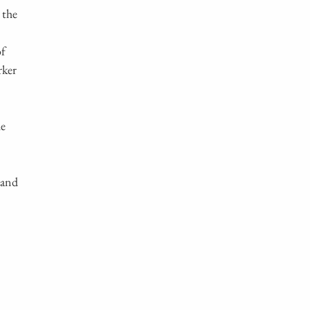
 the
of
rker
he
 and