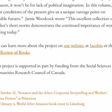
zon, it won’t be for lack of political imagination. In this volume,
or conditions of the present give us a unique vantage point on
sible futures.” Jamie Woodcock wrote “This excellent collection 
ker’s short stories demonstrates the continued importance of wo
ting today.”
 can learn more about the project on
our website
, at
Jacobin
or t
Review of Books
.
s project is supported in part by funding from the Social Sciences
anities Research Council of Canada.
October 21, “Amazon and the Alien: Corporate Storytelling and Workers’
nce Fiction” at Princeton
February 4, World After Amazon book event in Lüneburg