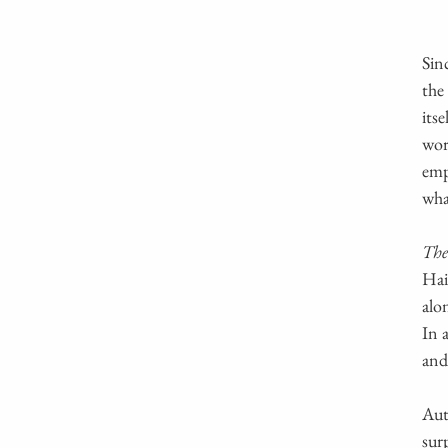
Sin
the
its
wor
emp
wha
The
Hai
alo
In 
and
Aut
sur