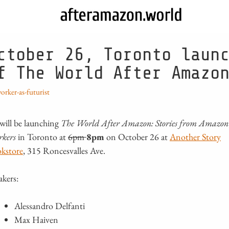
ctober 26, Toronto laun
f The World After Amazo
orker-as-futurist
will be launching
The World After Amazon: Stories from Amazon
rkers
in Toronto at
6pm
8pm
on October 26 at
Another Story
kstore
, 315 Roncesvalles Ave.
akers:
Alessandro Delfanti
Max Haiven